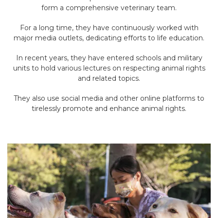
form a comprehensive veterinary team.
For a long time, they have continuously worked with
major media outlets, dedicating efforts to life education.
In recent years, they have entered schools and military
units to hold various lectures on respecting animal rights
and related topics.
They also use social media and other online platforms to
tirelessly promote and enhance animal rights.