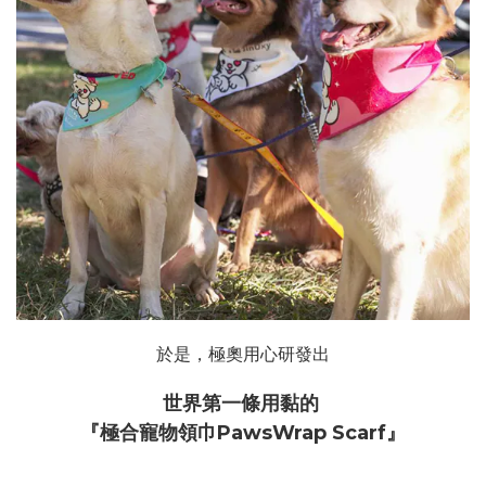
於是，極奧用心研發出
世界第一條用黏的
『極合寵物領巾PawsWrap Scarf』