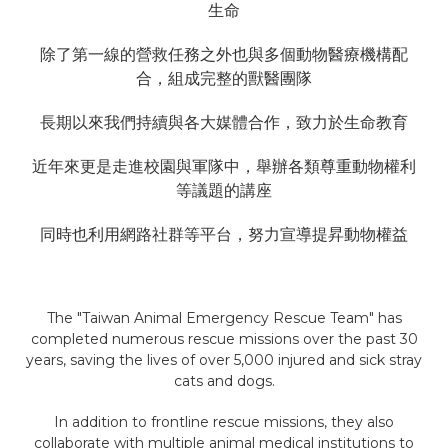
生命
除了第一線的營救任務之外也與多個動物醫療機構配
合，組成完整的獸醫團隊
長期以來我們持續與各大媒體合作，致力於生命教育
近年來更是走進校園與軍隊中，舉辦各類尊重動物權利
等議題的講座
同時也利用網路社群等平台，努力宣導提昇動物權益
The "Taiwan Animal Emergency Rescue Team" has
completed numerous rescue missions over the past 30
years, saving the lives of over 5,000 injured and sick stray
cats and dogs.
In addition to frontline rescue missions, they also
collaborate with multiple animal medical institutions to