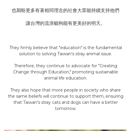
也期盼更多有著相同理念的社會大眾能持續支持他們
讓台灣的流浪貓狗能有更美好的明天。
They firmly believe that "education" is the fundamental
solution to solving Taiwan's stray animal issue.
Therefore, they continue to advocate for "Creating
Change through Education," promoting sustainable
animal life education.
They also hope that more people in society who share
the same beliefs will continue to support them, ensuring
that Taiwan's stray cats and dogs can have a better
tomorrow.