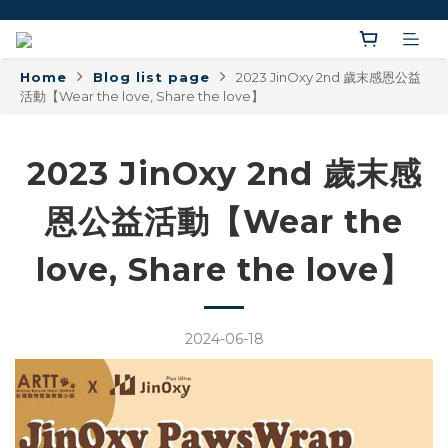
Home
Blog list page
2023 JinOxy 2nd 歲末感恩公益
活動【Wear the love, Share the love】
2023 JinOxy 2nd 歲末感
恩公益活動【Wear the
love, Share the love】
2024-06-18