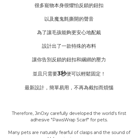
很多寵物本身很懼怕反鎖的鈕扣
以及魔鬼氈撕開的聲音
為了讓毛孩能夠更安心地配戴
設計出了一款特殊的布料
讓你告別反鎖的鈕扣和綑綁的壓力
3秒
並且只需要
便可以輕鬆固定！
最新設計，簡單易用，不再為截扣而煩惱
Therefore, JinOxy carefully developed the world's first
adhesive "PawsWrap Scarf" for pets.
Many pets are naturally fearful of clasps and the sound of