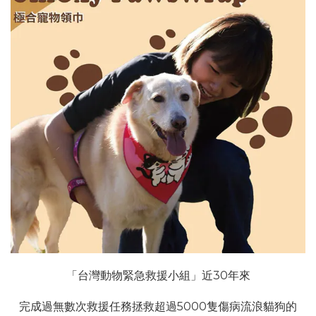
「台灣動物緊急救援小組」近30年來
完成過無數次救援任務拯救超過5000隻傷病流浪貓狗的