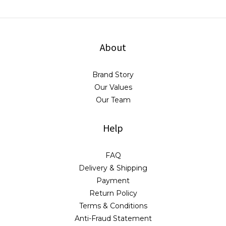
About
Brand Story
Our Values
Our Team
Help
FAQ
Delivery & Shipping
Payment
Return Policy
Terms & Conditions
Anti-Fraud Statement