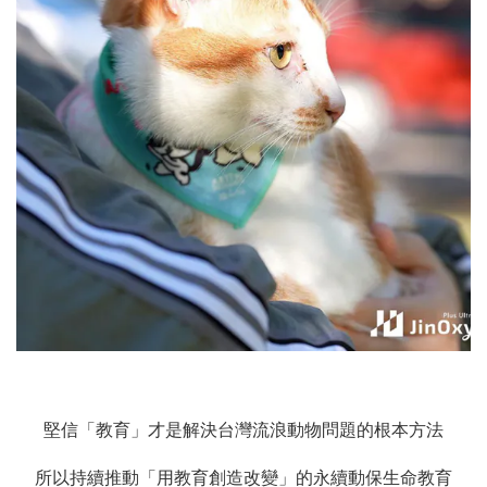
堅信「教育」才是解決台灣流浪動物問題的根本方法
所以持續推動「用教育創造改變」的永續動保生命教育