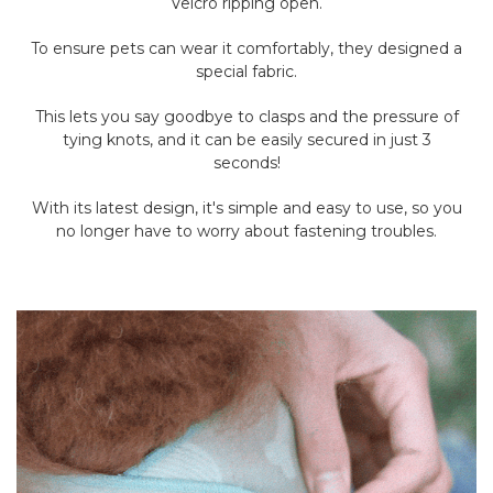
Velcro ripping open.
To ensure pets can wear it comfortably, they designed a
special fabric.
This lets you say goodbye to clasps and the pressure of
tying knots, and it can be easily secured in just 3
seconds!
With its latest design, it's simple and easy to use, so you
no longer have to worry about fastening troubles.