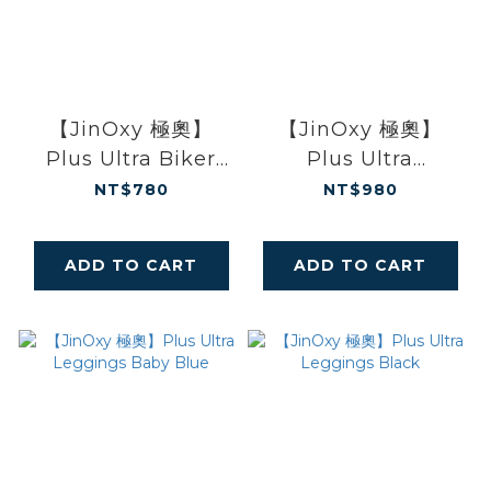
【JinOxy 極奧】
【JinOxy 極奧】
Plus Ultra Biker
Plus Ultra
Shorts Black
Leggings Morandi
NT$780
NT$980
Green
ADD TO CART
ADD TO CART