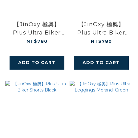
【JinOxy 極奧】
【JinOxy 極奧】
Plus Ultra Biker
Plus Ultra Biker
Shorts Morandi
Shorts Baby Blue
NT$780
NT$780
Green
ADD TO CART
ADD TO CART