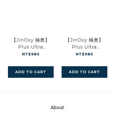
【JinOxy 極奧】
【JinOxy 極奧】
Plus Ultra
Plus Ultra
Leggings Baby
Leggings Black
NT$980
NT$980
Blue
ADD TO CART
ADD TO CART
About