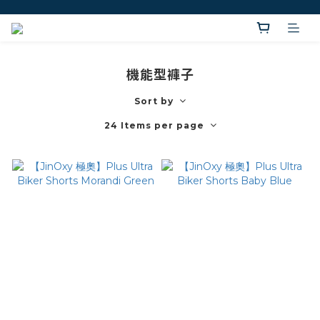
機能型褲子
Sort by
24 Items per page