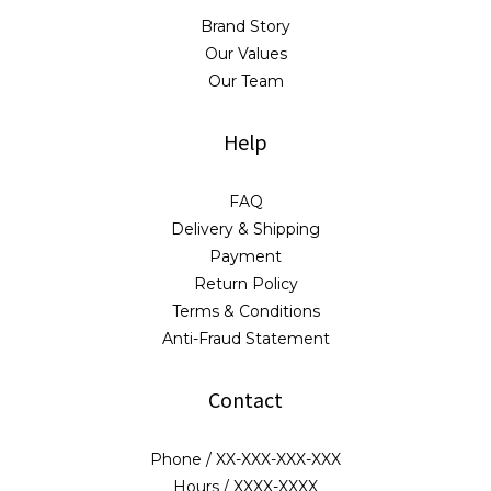
Brand Story
Our Values
Our Team
Help
FAQ
Delivery & Shipping
Payment
Return Policy
Terms & Conditions
Anti-Fraud Statement
Contact
Phone / XX-XXX-XXX-XXX
Hours / XXXX-XXXX